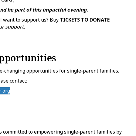
nd be part of this impactful evening.
ll want to support us? Buy
TICKETS TO DONATE
ur support.
pportunities
fe-changing opportunities for single-parent families.
ase contact:
.org
s committed to empowering single-parent families by