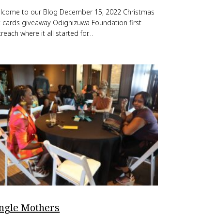
lcome to our Blog December 15, 2022 Christmas
ft cards giveaway Odighizuwa Foundation first
reach where it all started for…
ingle Mothers