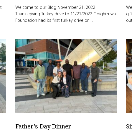
t
Welcome to our Blog November 21, 2022
We
Thanksgiving Turkey drive to 11/21/2022 Odighizuwa
gi
Foundation had its first turkey drive on…
out
Father’s Day Dinner
S