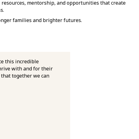
, resources, mentorship, and opportunities that create
s.
onger families and brighter futures.
te this incredible
rive with and for their
o that together we can