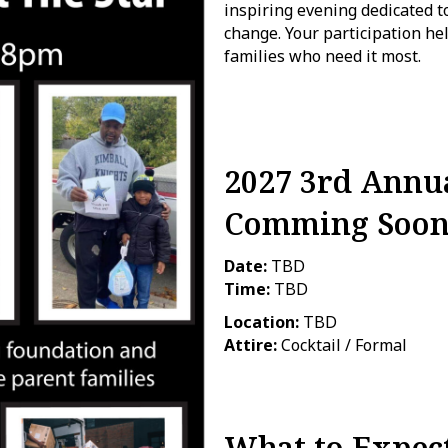
inspiring evening dedicated
change. Your participation h
families who need it most.
2027 3rd Annua
Comming Soo
Date:
TBD
Time:
TBD
Location:
TBD
Attire:
Cocktail / Formal
What to Expec