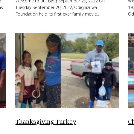
n
Welcome to our Blog September 29, 2022 On
We
as
Tuesday September 20, 2022, Odighizuwa
19
Foundation held its first ever family movie…
Od
Thanksgiving Turkey
C