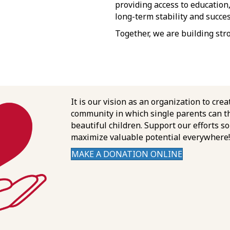
providing access to education
long-term stability and succes
Together, we are building str
It is our vision as an organization to crea
community in which single parents can th
beautiful children. Support our efforts s
maximize valuable potential everywhere!
MAKE A DONATION ONLINE