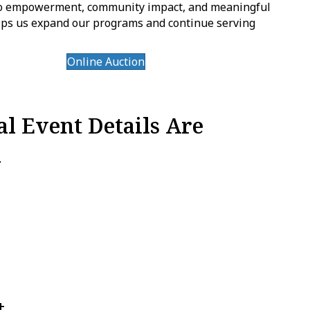
 to empowerment, community impact, and meaningful
elps us expand our programs and continue serving
Online Auction
l Event Details Are
n
t