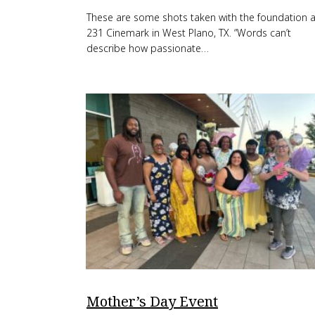
These are some shots taken with the foundation a
231 Cinemark in West Plano, TX. “Words can’t
describe how passionate…
Mother’s Day Event