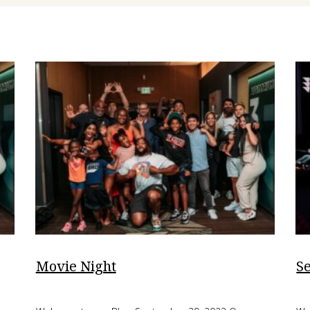
Movie Night
S