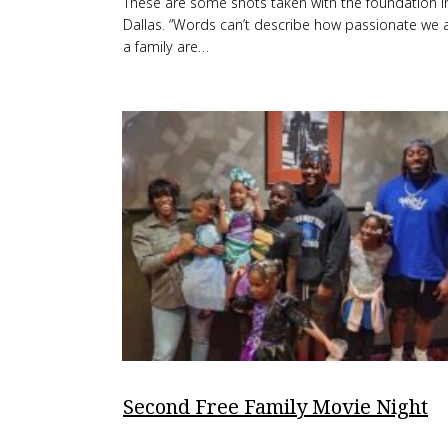
These are some shots taken with the foundation i
Dallas. “Words can’t describe how passionate we 
a family are…
Second Free Family Movie Night