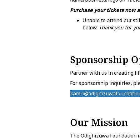
Purchase your tickets now a
Unable to attend but sti
below.
Thank you for yo
Sponsorship O
Partner with us in creating li
For sponsorship inquiries, ple
kamri@odighizuwafoundation
Our Mission
The Odighizuwa Foundation i