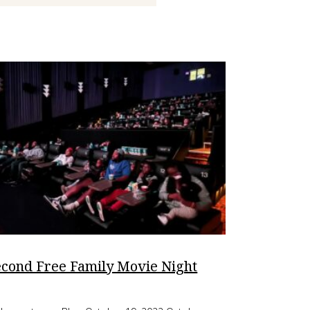
econd Free Family Movie Night