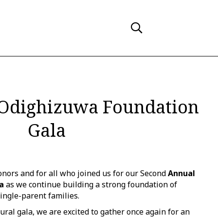
Odighizuwa Foundation
Gala
nors and for all who joined us for our Second
Annual
a
as we continue building a strong foundation of
ingle-parent families.
ural gala, we are excited to gather once again for an