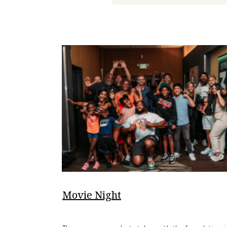
Movie Night