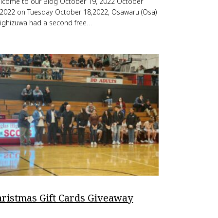
lcome to our Blog October 19, 2022 October
,2022 on Tuesday October 18,2022, Osawaru (Osa)
ighizuwa had a second free…
hristmas Gift Cards Giveaway