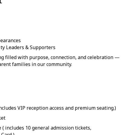
pearances
y Leaders & Supporters
g filled with purpose, connection, and celebration —
arent families in our community.
(Includes VIP reception access and premium seating.)
ket
e ( includes 10 general admission tickets,
Card )