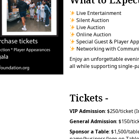
Live Entertainment
Silent Auction
Live Auction
Online Auction
Special Guest & Player Ap
Networking with Communit
Enjoy an unforgettable evenin
all while supporting single-p
Tickets -
VIP Admission
: $250/ticket 
General Admission
: $150/tic
Sponsor a Table
: $1,500/tabl
name/business/logo on Table 