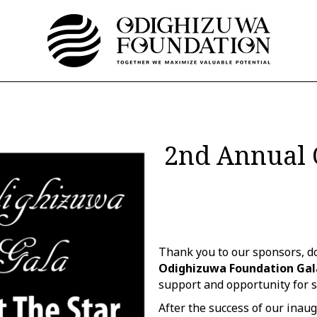
2nd Annual 
Thank you to our sponsors, do
Odighizuwa Foundation Gal
support and opportunity for s
After the success of our inaug