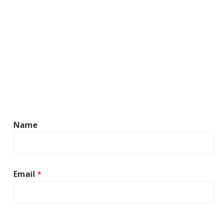
Name
Email
*