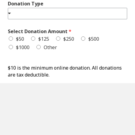
T
Donation Type
y
p
e
T
y
Select Donation Amount
*
p
$50
$125
$250
$500
e
$1000
Other
$10 is the minimum online donation. All donations
are tax deductible.
Total
$0.00
Credit Card Information