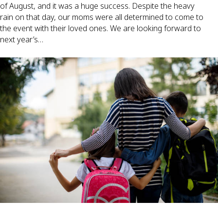
of August, and it was a huge success. Despite the heavy
rain on that day, our moms were all determined to come to
the event with their loved ones. We are looking forward to
next year’s…