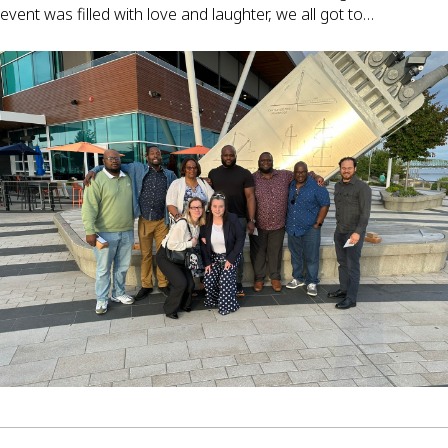
event was filled with love and laughter, we all got to…