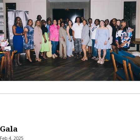
Gala
Feb 4, 2025