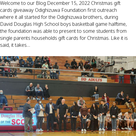
Welcome to our Blog December 15, 2022 Christmas gift
cards giveaway Odighizuwa Foundation first outreach
where it all started for the Odighizuwa brothers, during
David Douglas High School boys basketball game halftime,
the foundation was able to present to some students from
single parents households gift cards for Christmas. Like it is
said, it takes…