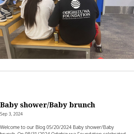
Baby shower/Baby brunch
Sep 3, 2024
Welcome to our Blog 05/20/2024 Baby shower/Baby