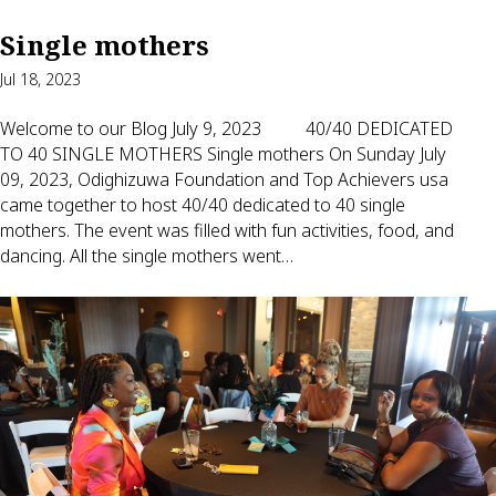
Single mothers
Jul 18, 2023
Welcome to our Blog July 9, 2023 40/40 DEDICATED
TO 40 SINGLE MOTHERS Single mothers On Sunday July
09, 2023, Odighizuwa Foundation and Top Achievers usa
came together to host 40/40 dedicated to 40 single
mothers. The event was filled with fun activities, food, and
dancing. All the single mothers went…