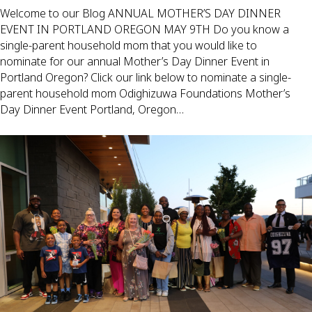
Welcome to our Blog ANNUAL MOTHER’S DAY DINNER
EVENT IN PORTLAND OREGON MAY 9TH Do you know a
single-parent household mom that you would like to
nominate for our annual Mother’s Day Dinner Event in
Portland Oregon? Click our link below to nominate a single-
parent household mom Odighizuwa Foundations Mother’s
Day Dinner Event Portland, Oregon…