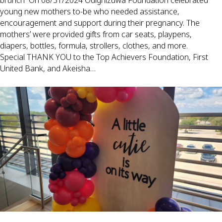
brunch On 08/31/2024 Odighizuwa Foundation celebrated
young new mothers to-be who needed assistance,
encouragement and support during their pregnancy. The
mothers’ were provided gifts from car seats, playpens,
diapers, bottles, formula, strollers, clothes, and more.
Special THANK YOU to the Top Achievers Foundation, First
United Bank, and Akeisha…