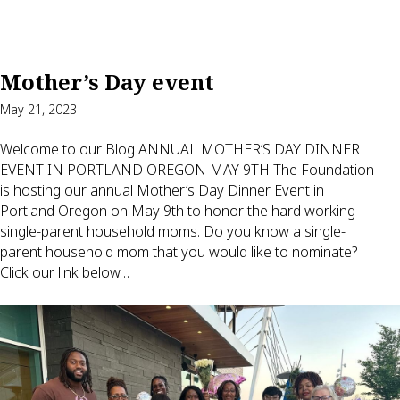
Mother’s Day event
May 21, 2023
Welcome to our Blog ANNUAL MOTHER’S DAY DINNER
EVENT IN PORTLAND OREGON MAY 9TH The Foundation
is hosting our annual Mother’s Day Dinner Event in
Portland Oregon on May 9th to honor the hard working
single-parent household moms. Do you know a single-
parent household mom that you would like to nominate?
Click our link below…