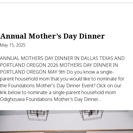
Annual Mother’s Day Dinner
May 15, 2025
ANNUAL MOTHERS DAY DINNER IN DALLAS TEXAS AND
PORTLAND OREGON 2026 MOTHERS DAY DINNER IN
PORTLAND OREGON MAY 9th Do you know a single-
parent household mom that you would like to nominate for
the Foundations Mother’s Day Dinner Event? Click on our
link below to nominate a single-parent household mom
Odighizuwa Foundations Mother’s Day Dinner…