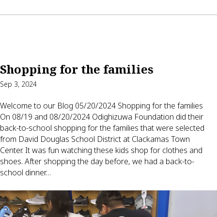
Shopping for the families
Sep 3, 2024
Welcome to our Blog 05/20/2024 Shopping for the families
On 08/19 and 08/20/2024 Odighizuwa Foundation did their
back-to-school shopping for the families that were selected
from David Douglas School District at Clackamas Town
Center. It was fun watching these kids shop for clothes and
shoes. After shopping the day before, we had a back-to-
school dinner…