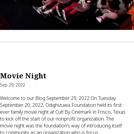
Movie Night
Sep 29, 2022
Welcome to our Blog September 29, 2022 On Tuesday
September 20, 2022, Odighizuwa Foundation held its first
ever family movie night at Cut! By Cinemark in Frisco, Texas
to kick off the start of our nonprofit organization. The
movie night was the foundation’s way of introducing itself
to community as an organization who is focus…