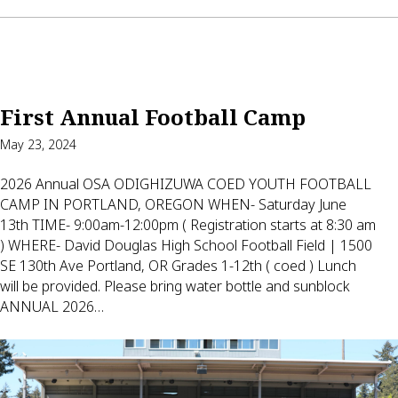
First Annual Football Camp
May 23, 2024
2026 Annual OSA ODIGHIZUWA COED YOUTH FOOTBALL
CAMP IN PORTLAND, OREGON WHEN- Saturday June
13th TIME- 9:00am-12:00pm ( Registration starts at 8:30 am
) WHERE- David Douglas High School Football Field | 1500
SE 130th Ave Portland, OR Grades 1-12th ( coed ) Lunch
will be provided. Please bring water bottle and sunblock
ANNUAL 2026…