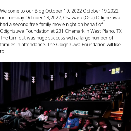
Welcome to our Blog October 19, 2022 October 19,2022
on Tuesday October 18,2022, Osawaru (Osa) Odighizuwa
had a second free family movie night on behalf of
Odighizuwa Foundation at 231 Cinemark in West Plano, TX.
The turn out was huge success with a large number of
families in attendance. The Odighizuwa Foundation will like
to…