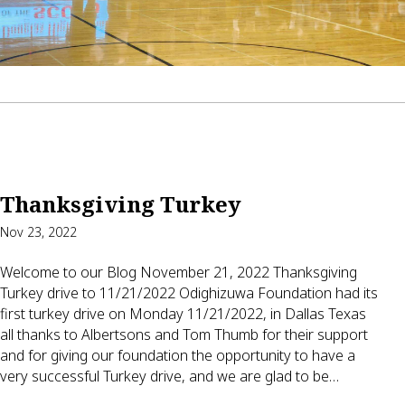
Thanksgiving Turkey
Nov 23, 2022
Welcome to our Blog November 21, 2022 Thanksgiving
Turkey drive to 11/21/2022 Odighizuwa Foundation had its
first turkey drive on Monday 11/21/2022, in Dallas Texas
all thanks to Albertsons and Tom Thumb for their support
and for giving our foundation the opportunity to have a
very successful Turkey drive, and we are glad to be…