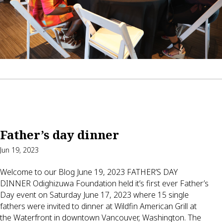
Father’s day dinner
Jun 19, 2023
Welcome to our Blog June 19, 2023 FATHER’S DAY
DINNER Odighizuwa Foundation held it’s first ever Father’s
Day event on Saturday June 17, 2023 where 15 single
fathers were invited to dinner at Wildfin American Grill at
the Waterfront in downtown Vancouver, Washington. The