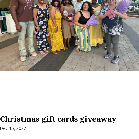
Christmas gift cards giveaway
Dec 15, 2022