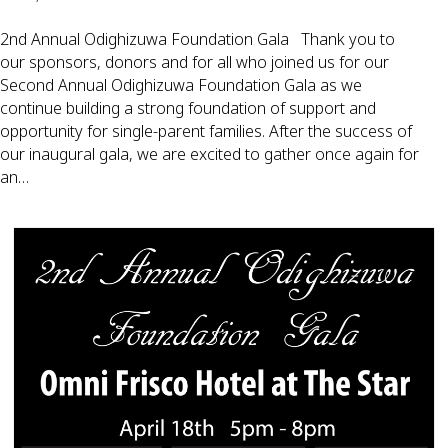
2nd Annual Odighizuwa Foundation Gala Thank you to
our sponsors, donors and for all who joined us for our
Second Annual Odighizuwa Foundation Gala as we
continue building a strong foundation of support and
opportunity for single-parent families. After the success of
our inaugural gala, we are excited to gather once again for
an…