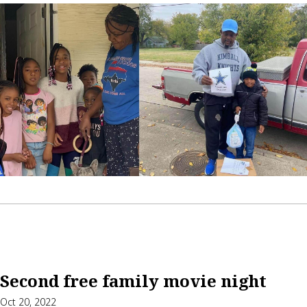
Second free family movie night
Oct 20, 2022