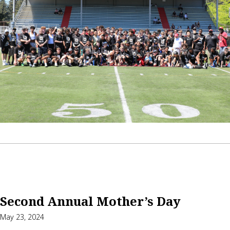
Second Annual Mother’s Day
May 23, 2024