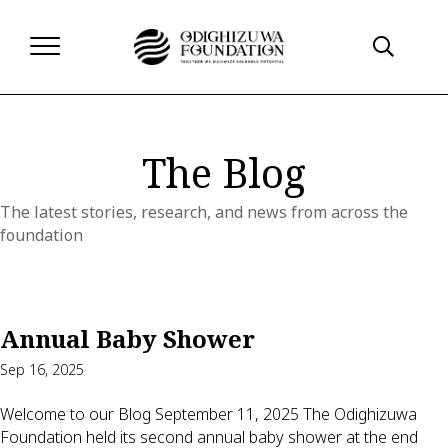
The Blog
The latest stories, research, and news from across the
foundation
Annual Baby Shower
Sep 16, 2025
Welcome to our Blog September 11, 2025 The Odighizuwa
Foundation held its second annual baby shower at the end