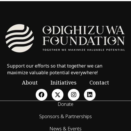
Support our efforts so that together we can
maximize valuable potential everywhere!
About
Initiatives
Contact
Donate
Sponsors & Partnerships
News & Events