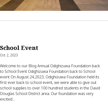
School Event
Oct 2, 2023
Welcome to our Blog Annual Odighizuwa Foundation back
to School Event Odighizuwa Foundation back to School
event On August 24,2023, Odighizuwa Foundation held its
first ever back to school event, we were able to give out
school supplies to over 100 hundred students in the David
Douglas School District area. Our foundation was very
excited…