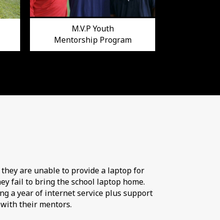
M.V.P Youth
Mentorship Program
 they are unable to provide a laptop for
ey fail to bring the school laptop home.
ng a year of internet service plus support
 with their mentors.