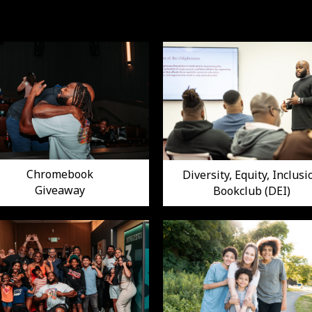
Chromebook
Diversity, Equity, Inclusi
Giveaway
Bookclub (DEI)