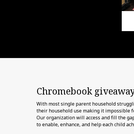
Chromebook giveawa
With most single parent household strugglin
their household use making it impossible fo
Our organization will access and fill the g
to enable, enhance, and help each child ac