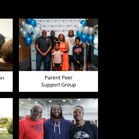
Parent Peer
on
Support Group