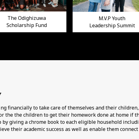
The Odighizuwa
M.V.P Youth
Scholarship Fund
Leadership Summit
y
g financially to take care of themselves and their children,
r the the children to get their homework done at home if th
ap by giving a chrome book to each eligible household includi
hieve their academic success as well as enable them connect