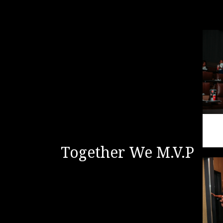
Together We M.V.P