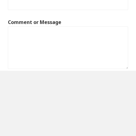
Comment or Message
Submit