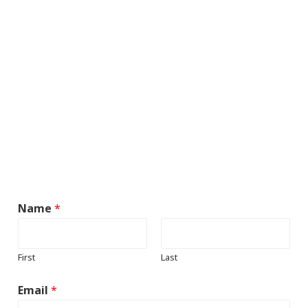
Name
*
First
Last
Email
*