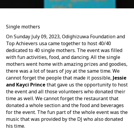
Single mothers
On Sunday July 09, 2023, Odighizuwa Foundation and
Top Achievers usa came together to host 40/40
dedicated to 40 single mothers. The event was filled
with fun activities, food, and dancing. All the single
mothers went home with amazing prizes and goodies,
there was a lot of tears of joy at the same time. We
cannot forget the people that made it possible,
Jessie
and Kayci Prince
that gave us the opportunity to host
the event and all those volunteers who donated their
time as well. We cannot forget the restaurant that
donated a whole section and the food and beverages
for the event. The fun part of the whole event was the
music that was provided by the DJ who also donated
his time.