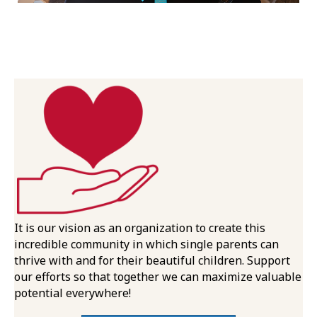
It is our vision as an organization to create this
incredible community in which single parents can
thrive with and for their beautiful children. Support
our efforts so that together we can maximize valuable
potential everywhere!