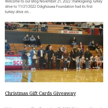
Welcome to our Blog November 21, 2022 Thanksgiving Turkey
drive to 11/21/2022 Odighizuwa Foundation had its first
turkey drive on…
Christmas Gift Cards Giveaway