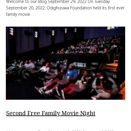
Welcome to our Blog September 29, 2022 On Tuesday
September 20, 2022, Odighizuwa Foundation held its first ever
family movie…
Second Free Family Movie Night