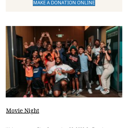
MAKE A DONATION ONLINE
Movie Night