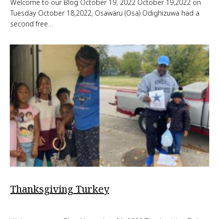
Welcome to our Blog October 19, 2022 October 19,2022 on
Tuesday October 18,2022, Osawaru (Osa) Odighizuwa had a
second free…
Thanksgiving Turkey