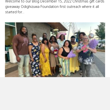
Welcome to our Blog December 15, 2022 Christmas gift cards
giveaway Odighizuwa Foundation first outreach where it all
started for…
Mother’s Day Event