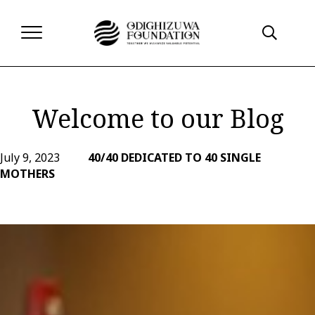
Welcome to our Blog
July 9, 2023
40/40 DEDICATED TO 40 SINGLE
MOTHERS