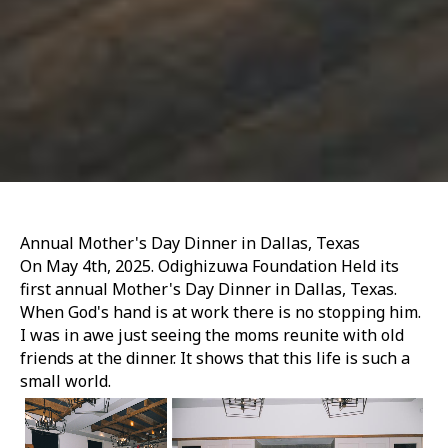
Annual Mother's Day Dinner in Dallas, Texas
On May 4th, 2025. Odighizuwa Foundation Held its
first annual Mother's Day Dinner in Dallas, Texas.
When God's hand is at work there is no stopping him.
I was in awe just seeing the moms reunite with old
friends at the dinner. It shows that this life is such a
small world.