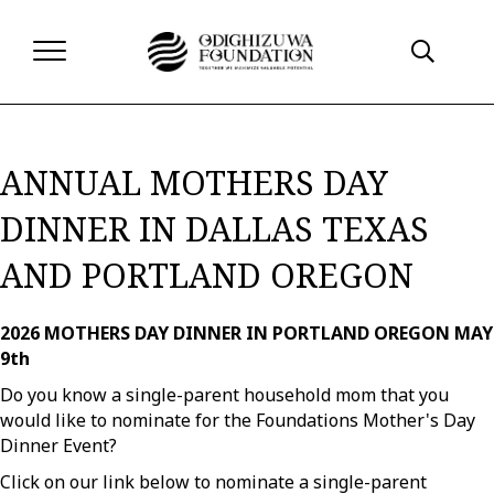
ANNUAL MOTHERS DAY
DINNER IN DALLAS TEXAS
AND PORTLAND OREGON
2026 MOTHERS DAY DINNER IN PORTLAND OREGON MAY
9th
Do you know a single-parent household mom that you
would like to nominate for the Foundations Mother's Day
Dinner Event?
Click on our link below to nominate a single-parent