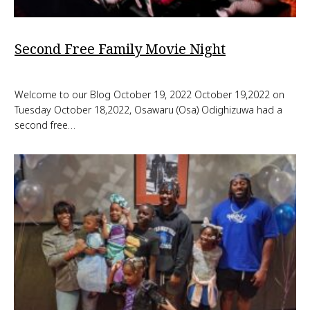
Second Free Family Movie Night
Welcome to our Blog October 19, 2022 October 19,2022 on
Tuesday October 18,2022, Osawaru (Osa) Odighizuwa had a
second free…