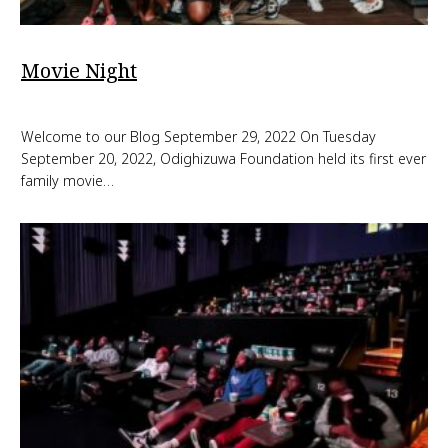
Movie Night
Welcome to our Blog September 29, 2022 On Tuesday
September 20, 2022, Odighizuwa Foundation held its first ever
family movie…