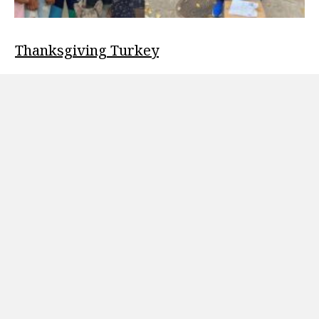
Thanksgiving Turkey
Welcome to our Blog November 21, 2022 Thanksgiving Turkey
drive to 11/21/2022 Odighizuwa Foundation had its first
turkey drive on…