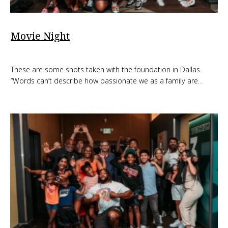
Movie Night
These are some shots taken with the foundation in Dallas.
“Words can’t describe how passionate we as a family are…