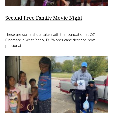
Second Free Family Movie Night
These are some shots taken with the foundation at 231
Cinemark in West Plano, TX. “Words can’t describe how
passionate…