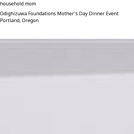
household mom
Odighizuwa Foundations Mother's Day Dinner Event
Portland, Oregon