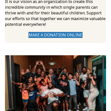
It is our vision as an organization to create this
incredible community in which single parents can
thrive with and for their beautiful children. Support
our efforts so that together we can maximize valuable
potential everywhere!
MAKE A DONATION ONLINE