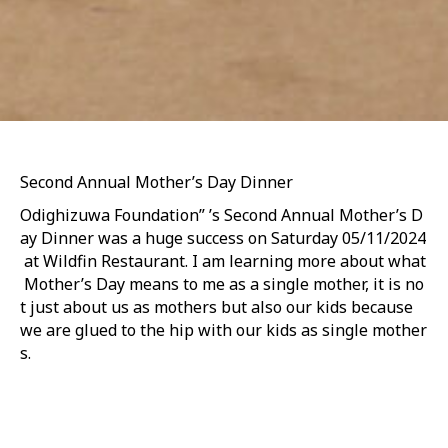
Second Annual Mother’s Day Dinner
Odighizuwa Foundation” ’s Second Annual Mother’s D
ay Dinner was a huge success on Saturday 05/11/2024
at Wildfin Restaurant. I am learning more about what
Mother’s Day means to me as a single mother, it is no
t just about us as mothers but also our kids because
we are glued to the hip with our kids as single mother
s.