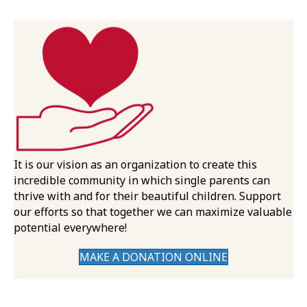
It is our vision as an organization to create this
incredible community in which single parents can
thrive with and for their beautiful children. Support
our efforts so that together we can maximize valuable
potential everywhere!
MAKE A DONATION ONLINE