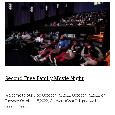
Second Free Family Movie Night
Welcome to our Blog October 19, 2022 October 19,2022 on
Tuesday October 18,2022, Osawaru (Osa) Odighizuwa had a
second free…