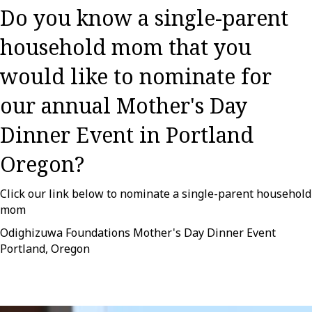
Do you know a single-parent
household mom that you
would like to nominate for
our annual Mother's Day
Dinner Event in Portland
Oregon?
Click our link below to nominate a single-parent household
mom
Odighizuwa Foundations Mother's Day Dinner Event
Portland, Oregon