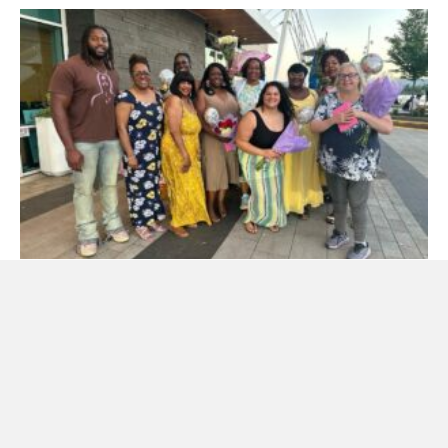
Mother’s Day Event
Welcome to our Blog ANNUAL MOTHER’S DAY DINNER EVENT
IN PORTLAND OREGON MAY 9TH The Foundation is hosting
our annual…