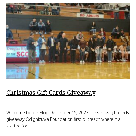
Christmas Gift Cards Giveaway
Welcome to our Blog December 15, 2022 Christmas gift cards
giveaway Odighizuwa Foundation first outreach where it all
started for…