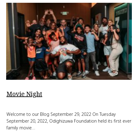
Movie Night
Welcome to our Blog September 29, 2022 On Tuesday
September 20, 2022, Odighizuwa Foundation held its first ever
family movie…