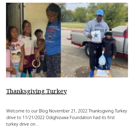
Thanksgiving Turkey
Welcome to our Blog November 21, 2022 Thanksgiving Turkey
drive to 11/21/2022 Odighizuwa Foundation had its first
turkey drive on…