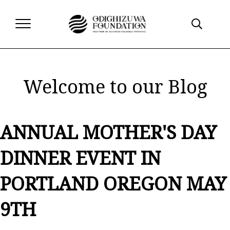
Welcome to our Blog
ANNUAL MOTHER'S DAY
DINNER EVENT IN
PORTLAND OREGON MAY
9TH