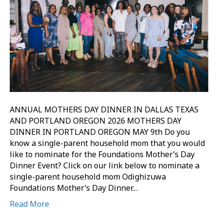
ANNUAL MOTHERS DAY DINNER IN DALLAS TEXAS
AND PORTLAND OREGON 2026 MOTHERS DAY
DINNER IN PORTLAND OREGON MAY 9th Do you
know a single-parent household mom that you would
like to nominate for the Foundations Mother’s Day
Dinner Event? Click on our link below to nominate a
single-parent household mom Odighizuwa
Foundations Mother’s Day Dinner…
Read More