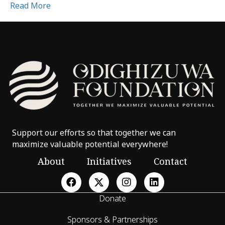
Read More
Support our efforts so that together we can
maximize valuable potential everywhere!
About
Initiatives
Contact
Donate
Sponsors & Partnerships