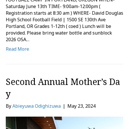
Saturday June 13th TIME- 9:00am-12:00pm (
Registration starts at 8:30 am ) WHERE- David Douglas
High School Football Field | 1500 SE 130th Ave
Portland, OR Grades 1-12th ( coed ) Lunch will be
provided. Please bring water bottle and sunblock
2026 OSA…
Read More
Second Annual Mother’s Da
y
By
Abieyuwa Odighizuwa
|
May 23, 2024