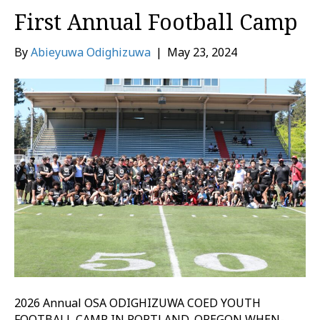
First Annual Football Camp
By
Abieyuwa Odighizuwa
|
May 23, 2024
2026 Annual OSA ODIGHIZUWA COED YOUTH
FOOTBALL CAMP IN PORTLAND, OREGON WHEN-