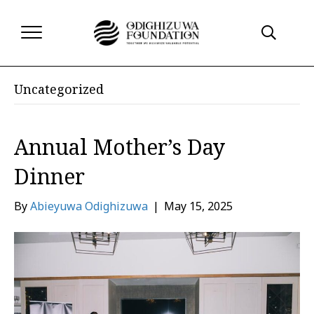
Uncategorized
Annual Mother’s Day
Dinner
By
Abieyuwa Odighizuwa
|
May 15, 2025