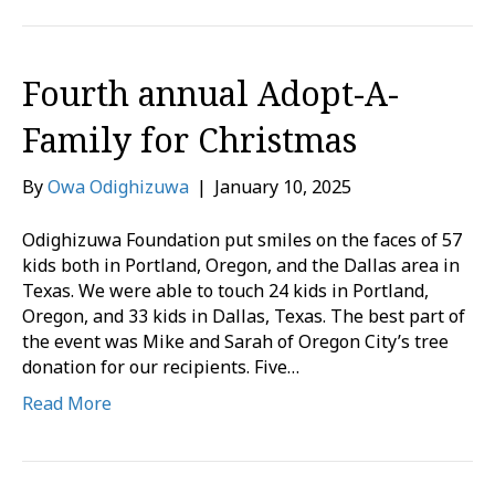
Fourth annual Adopt-A-
Family for Christmas
By
Owa Odighizuwa
|
January 10, 2025
Odighizuwa Foundation put smiles on the faces of 57
kids both in Portland, Oregon, and the Dallas area in
Texas. We were able to touch 24 kids in Portland,
Oregon, and 33 kids in Dallas, Texas. The best part of
the event was Mike and Sarah of Oregon City’s tree
donation for our recipients. Five…
Read More