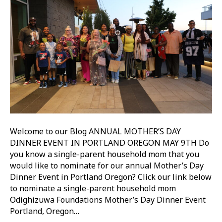
Welcome to our Blog ANNUAL MOTHER’S DAY
DINNER EVENT IN PORTLAND OREGON MAY 9TH Do
you know a single-parent household mom that you
would like to nominate for our annual Mother’s Day
Dinner Event in Portland Oregon? Click our link below
to nominate a single-parent household mom
Odighizuwa Foundations Mother’s Day Dinner Event
Portland, Oregon…