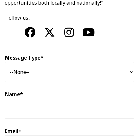
opportunities both locally and nationally!"
Follow us :
Message Type*
Name*
Email*