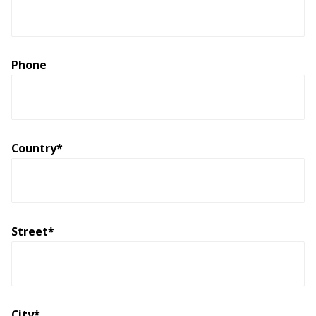
Phone
Country*
Street*
City*