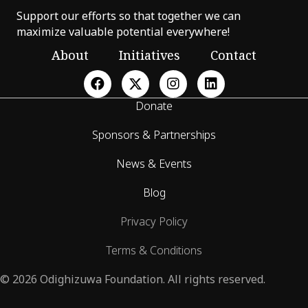
Support our efforts so that together we can
maximize valuable potential everywhere!
About
Initiatives
Contact
Donate
Sponsors & Partnerships
News & Events
Blog
Privacy Policy
Terms & Conditions
© 2026 Odighizuwa Foundation. All rights reserved.