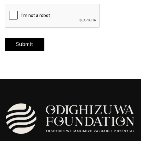
Submit