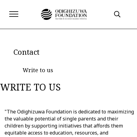
Contact
Write to us
WRITE TO US
"The Odighizuwa Foundation is dedicated to maximizing
the valuable potential of single parents and their
children by supporting initiatives that affords them
equitable access to education, resources, and