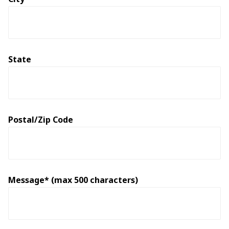
State
Postal/Zip Code
Message* (max 500 characters)