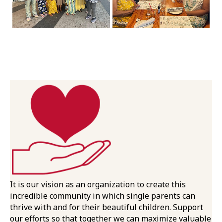
It is our vision as an organization to create this
incredible community in which single parents can
thrive with and for their beautiful children. Support
our efforts so that together we can maximize valuable