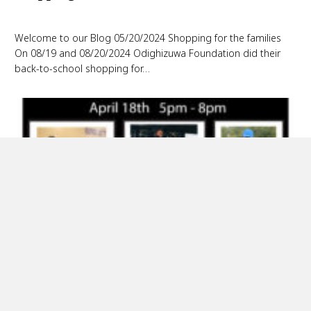
Welcome to our Blog 05/20/2024 Shopping for the families
On 08/19 and 08/20/2024 Odighizuwa Foundation did their
back-to-school shopping for…
Gala