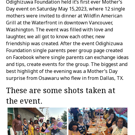
Odighizuwa Foundation held it’s first ever Mother’s
Day event on Saturday May 15,2023, where 12 single
mothers were invited to dinner at Wildfin American
Grill at the Waterfront in downtown Vancouver,
Washington. The event was filled with love and
laughter, we all got to know each other, new
friendship was created. After the event Odighizuwa
Foundation single parents peer group page created
on Facebook where single parents can exchange ideas
and tips, create events for the group. The biggest and
best highlight of the evening was a Mother’s Day
surprise from Osawaru who flew in from Dallas, TX.
These are some shots taken at
the event.