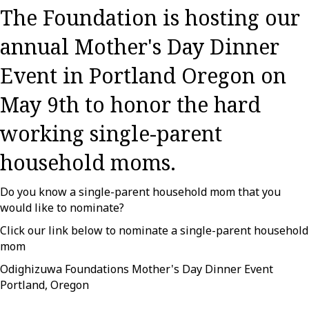
The Foundation is hosting our
annual Mother's Day Dinner
Event in Portland Oregon on
May 9th to honor the hard
working single-parent
household moms.
Do you know a single-parent household mom that you
would like to nominate?
Click our link below to nominate a single-parent household
mom
Odighizuwa Foundations Mother's Day Dinner Event
Portland, Oregon