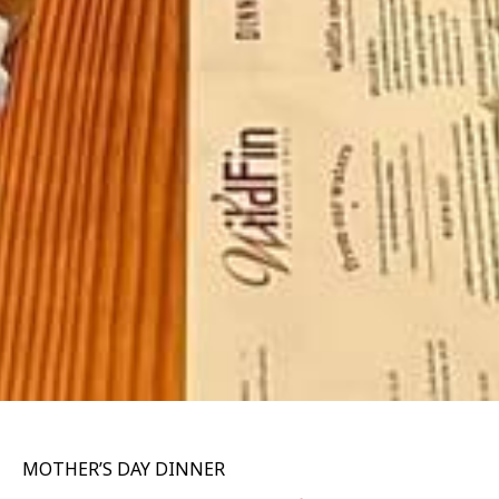
MOTHER’S DAY DINNER