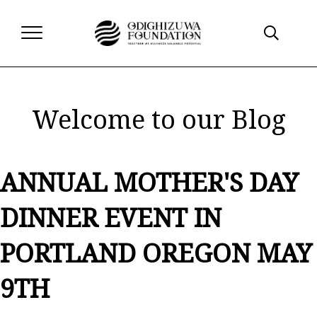
Welcome to our Blog
ANNUAL MOTHER'S DAY
DINNER EVENT IN
PORTLAND OREGON MAY
9TH