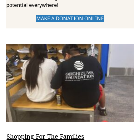
potential everywhere!
MAKE A DONATION ONLINE
Shopping For The Families